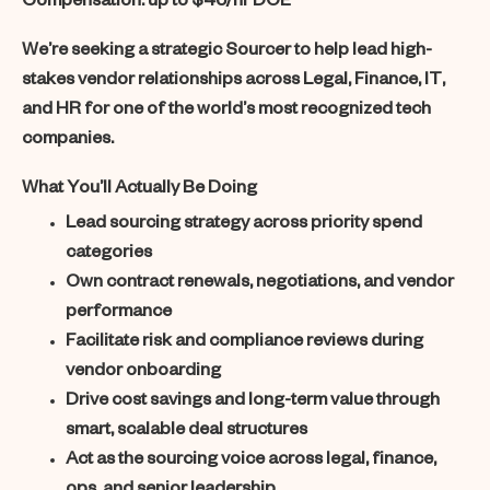
Compensation:
up to $45/hr DOE
We’re seeking a strategic Sourcer to help lead high-
stakes vendor relationships across Legal, Finance, IT,
and HR for one of the world’s most recognized tech
companies.
What You’ll Actually Be Doing
Lead sourcing strategy across priority spend
categories
Own contract renewals, negotiations, and vendor
performance
Facilitate risk and compliance reviews during
vendor onboarding
Drive cost savings and long-term value through
smart, scalable deal structures
Act as the sourcing voice across legal, finance,