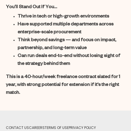
You’ll Stand Out If You…
Thrive in tech or high-growth environments
Have supported multiple departments across
enterprise-scale procurement
Think beyond savings — and focus on impact,
partnership, and long-term value
Can run deals end-to-end without losing sight of
the strategy behind them
This is a 40-hour/week freelance contract slated for 1
year, with strong potential for extension if it's the right
match.
CONTACT US
CAREERS
TERMS OF USE
PRIVACY POLICY