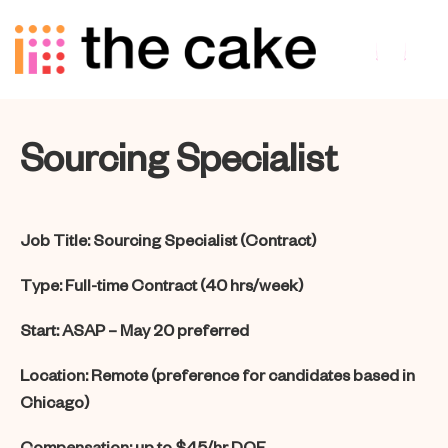
Sourcing Specialist
Job Title:
Sourcing Specialist (Contract)
Type:
Full-time Contract (40 hrs/week)
Start:
ASAP – May 20 preferred
Location:
Remote (preference for candidates based in
Chicago)