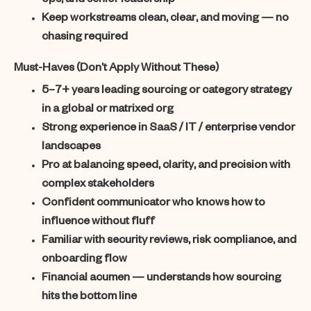
ops, and senior leadership
Keep workstreams clean, clear, and moving — no
chasing required
Must-Haves (Don’t Apply Without These)
5–7+ years leading sourcing or category strategy
in a global or matrixed org
Strong experience in SaaS / IT / enterprise vendor
landscapes
Pro at balancing speed, clarity, and precision with
complex stakeholders
Confident communicator who knows how to
influence without fluff
Familiar with security reviews, risk compliance, and
onboarding flow
Financial acumen — understands how sourcing
hits the bottom line